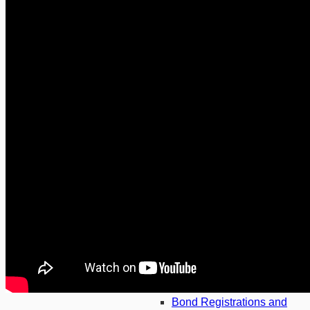
Fiduciary Services
Finance and Private Equity
General Litigation
Insolvency
Lending and Securitisation
Tax
Wills and Trusts
Banking
Asset Finance
Banking and Finance
Bond Registrations and
Cancellations
Corporate Property
Finance
Credit
Credit Agreements
Dispute Resolution
Arbitration
Family
Bond Registrations and