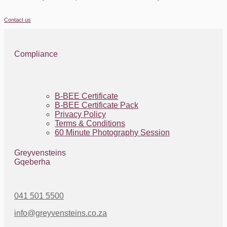
Contact us
Compliance
B-BEE Certificate
B-BEE Certificate Pack
Privacy Policy
Terms & Conditions
60 Minute Photography Session
Greyvensteins
Gqeberha
041 501 5500
info@greyvensteins.co.za