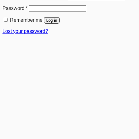
Password
*
Remember me
Log in
Lost your password?