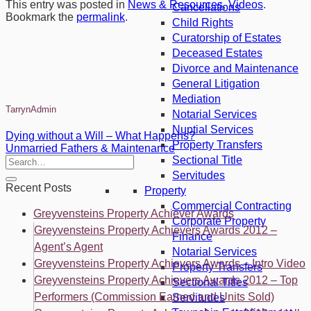
This entry was posted in
News & Resources
,
Videos
.
Cancellations
Bookmark the
permalink
.
Child Rights
Curatorship of Estates
Deceased Estates
Divorce and Maintenance
General Litigation
Mediation
TarrynAdmin
Notarial Services
Nuptial Services
Dying without a Will – What Happens?
Property Transfers
Unmarried Fathers & Maintenance
Sectional Title
Servitudes
Recent Posts
Property
Commercial Contracting
Greyvensteins Property Achiever Awards
Corporate Property
Greyvensteins Property Achievers Awards 2012 –
Finance
Agent’s Agent
Notarial Services
Greyvensteins Property Achievers Awards – Intro Video
Property Transfers
Greyvensteins Property Achievers Awards 2012 – Top
Sectional Titles
Performers (Commission Earned and Units Sold)
Servitudes