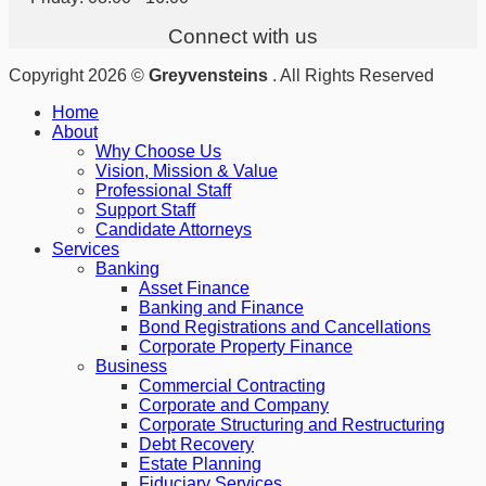
Connect with us
Copyright 2026 ©
Greyvensteins
. All Rights Reserved
Home
About
Why Choose Us
Vision, Mission & Value
Professional Staff
Support Staff
Candidate Attorneys
Services
Banking
Asset Finance
Banking and Finance
Bond Registrations and Cancellations
Corporate Property Finance
Business
Commercial Contracting
Corporate and Company
Corporate Structuring and Restructuring
Debt Recovery
Estate Planning
Fiduciary Services