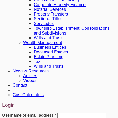
Corporate Property Finance
Notarial Services
Property Transfers
Sectional Titles
Servitudes
Township Establishment, Consolidations
and Subdivisions
Wills and Trusts
Wealth Management
Business Entities
Deceased Estates
Estate Planning
Tax
Wills and Trusts
News & Resources
Articles
Videos
Contact
Cost Calculators
Login
Username or email address
*