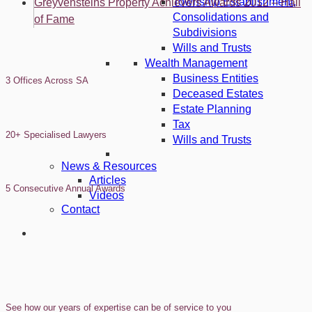
Township Establishment,
Greyvensteins Property Achievers Awards 2012 – Hall
Consolidations and
of Fame
Subdivisions
Wills and Trusts
Wealth Management
Business Entities
3 Offices Across SA
Deceased Estates
Estate Planning
Tax
20+ Specialised Lawyers
Wills and Trusts
News & Resources
Articles
5 Consecutive Annual Awards
Videos
Contact
See how our years of expertise can be of service to you