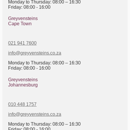
Monday to Thursday: 08:00 – 16:30
Friday: 08:00 - 16:00
Greyvensteins
Cape Town
021 941 7600
info@greyvensteins.co.za
Monday to Thursday: 08:00 – 16:30
Friday: 08:00 - 16:00
Greyvensteins
Johannesburg
010 448 1757
info@greyvensteins.co.za
Monday to Thursday: 08:00 – 16:30
Friday: 08:00 - 16:00