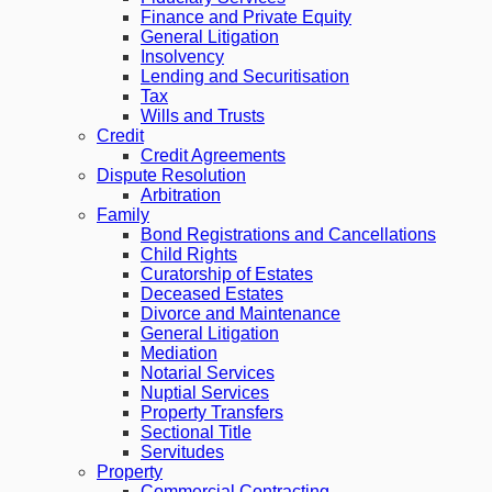
Finance and Private Equity
General Litigation
Insolvency
Lending and Securitisation
Tax
Wills and Trusts
Credit
Credit Agreements
Dispute Resolution
Arbitration
Family
Bond Registrations and Cancellations
Child Rights
Curatorship of Estates
Deceased Estates
Divorce and Maintenance
General Litigation
Mediation
Notarial Services
Nuptial Services
Property Transfers
Sectional Title
Servitudes
Property
Commercial Contracting